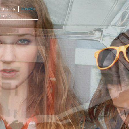
OTOGRAPHY
CONTACT
FESTYLE