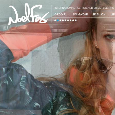
INTERNATIONAL FASHION AND LIFESTYLE PH
ORBGIRL
SWIMWEAR
FASHION
LI